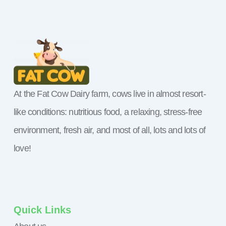
At the Fat Cow Dairy farm, cows live in almost resort-
like conditions: nutritious food, a relaxing, stress-free
environment, fresh air, and most of all, lots and lots of
love!
Quick Links