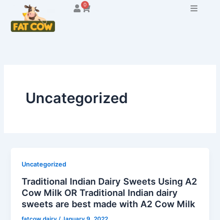
Skip
0
Cart
to
content
Uncategorized
Uncategorized
Traditional Indian Dairy Sweets Using A2
Cow Milk OR Traditional Indian dairy
sweets are best made with A2 Cow Milk
fatcow dairy
/
January 9, 2022