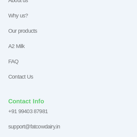
About us
Why us?
Our products
A2 Milk
FAQ
Contact Us
Contact Info
+91 99403 87981
support@fatcowdairy.in