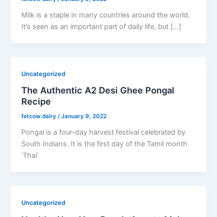
Milk is a staple in many countries around the world.
It’s seen as an important part of daily life, but […]
Uncategorized
The Authentic A2 Desi Ghee Pongal
Recipe
fatcow dairy
/
January 9, 2022
Pongal is a four-day harvest festival celebrated by
South Indians. It is the first day of the Tamil month
‘Thai’
Uncategorized