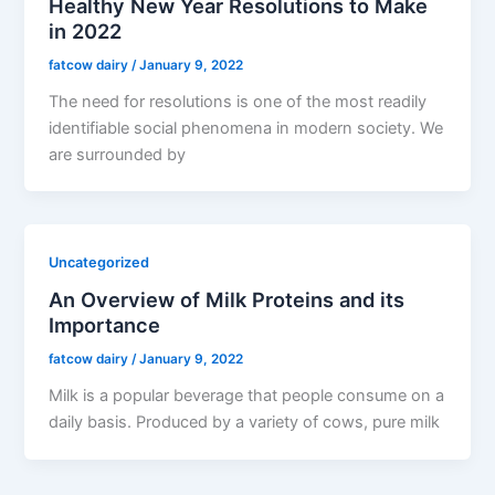
Healthy New Year Resolutions to Make
in 2022
fatcow dairy
/
January 9, 2022
The need for resolutions is one of the most readily
identifiable social phenomena in modern society. We
are surrounded by
Uncategorized
An Overview of Milk Proteins and its
Importance
fatcow dairy
/
January 9, 2022
Milk is a popular beverage that people consume on a
daily basis. Produced by a variety of cows, pure milk