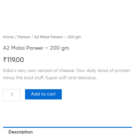
Home
/
Paneer
/ A2 Malai Paneer – 200 gm
A2 Malai Paneer – 200 gm
₹
119.00
India’s very own version of cheese. Your daily dose of protein
minus the bad stuff. Super soft and delicious.
A2
Add to cart
Malai
Paneer
-
200
gm
quantity
Description