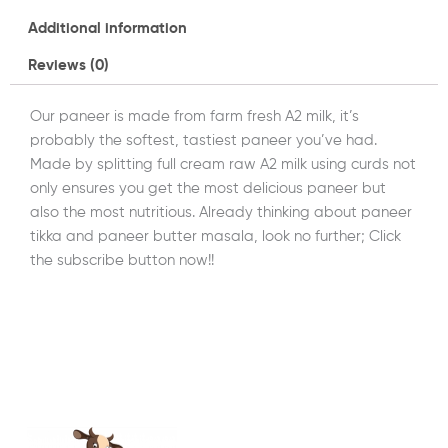
Additional information
Reviews (0)
Our paneer is made from farm fresh A2 milk, it’s
probably the softest, tastiest paneer you’ve had.
Made by splitting full cream raw A2 milk using curds not
only ensures you get the most delicious paneer but
also the most nutritious. Already thinking about paneer
tikka and paneer butter masala, look no further; Click
the subscribe button now!!