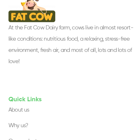
At the Fat Cow Dairy farm, cows live in almost resort-
like conditions: nutritious food, a relaxing, stress-free
environment, fresh air, and most of all, lots and lots of
love!
Quick Links
About us
Why us?