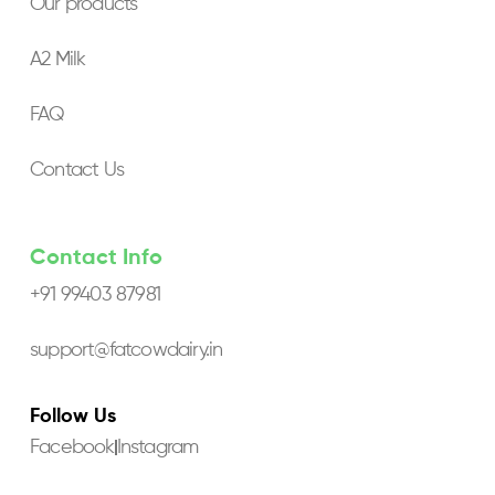
Our products
A2 Milk
FAQ
Contact Us
Contact Info
+91 99403 87981
support@fatcowdairy.in
Follow Us
Facebook
Instagram